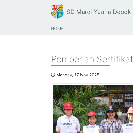
SD Mardi Yuana Depok
HOME
Pemberian Sertifika
Monday, 17 Nov 2025