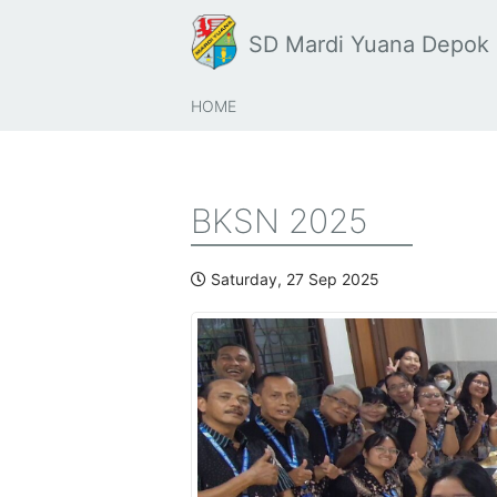
SD Mardi Yuana Depok
HOME
BKSN 2025
Saturday, 27 Sep 2025