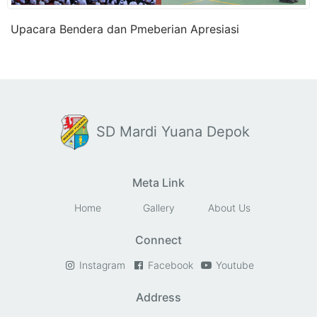
Upacara Bendera dan Pmeberian Apresiasi
SD Mardi Yuana Depok
Meta Link
Home
Gallery
About Us
Connect
Instagram
Facebook
Youtube
Address