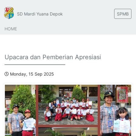
SD Mardi Yuana Depok
SPMB
HOME
Upacara dan Pemberian Apresiasi
Monday, 15 Sep 2025