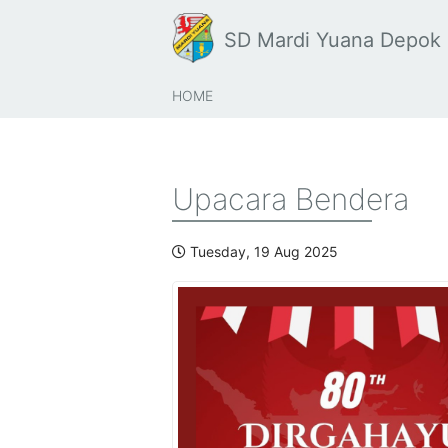
SD Mardi Yuana Depok
HOME
Upacara Bendera
Tuesday, 19 Aug 2025