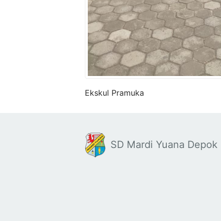
Ekskul Pramuka
SD Mardi Yuana Depok