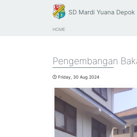
SD Mardi Yuana Depok
HOME
Pengembangan Baka
Friday, 30 Aug 2024