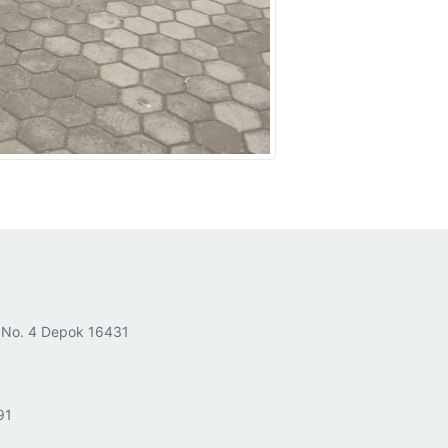
 No. 4 Depok 16431
91