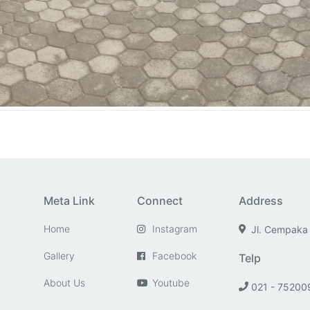
Meta Link
Connect
Address
Home
Instagram
Jl. Cempaka
Gallery
Facebook
Telp
About Us
Youtube
021 - 75200