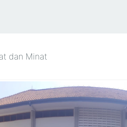
t dan Minat