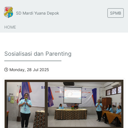
SD Mardi Yuana Depok
SPMB
HOME
Sosialisasi dan Parenting
Monday, 28 Jul 2025