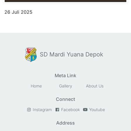
26 Juli 2025
SD Mardi Yuana Depok
Meta Link
Home
Gallery
About Us
Connect
Instagram
Facebook
Youtube
Address