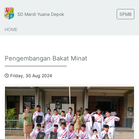
SD Mardi Yuana Depok
SPMB
HOME
Pengembangan Bakat Minat
Friday, 30 Aug 2024