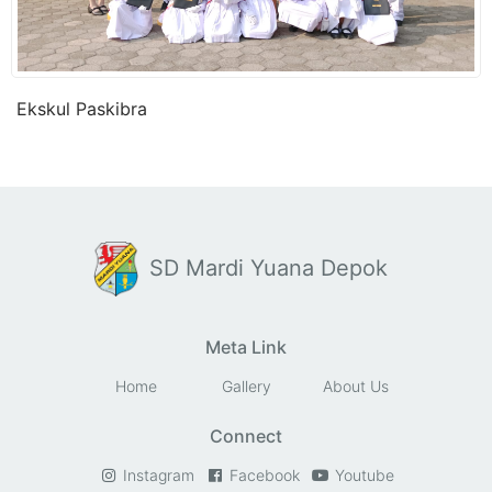
Ekskul Paskibra
SD Mardi Yuana Depok
Meta Link
Home
Gallery
About Us
Connect
Instagram
Facebook
Youtube