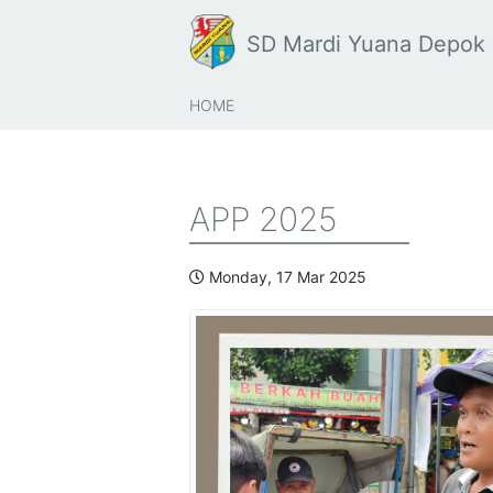
SD Mardi Yuana Depok
HOME
APP 2025
Monday, 17 Mar 2025