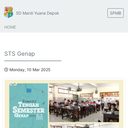
SD Mardi Yuana Depok
SPMB
HOME
STS Genap
Monday, 10 Mar 2025