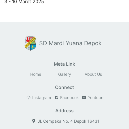
3 - 10 Maret 2025
SD Mardi Yuana Depok
Meta Link
Home
Gallery
About Us
Connect
Instagram
Facebook
Youtube
Address
Jl. Cempaka No. 4 Depok 16431