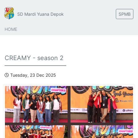
SD Mardi Yuana Depok
SPMB
HOME
CREAMY - season 2
Tuesday, 23 Dec 2025