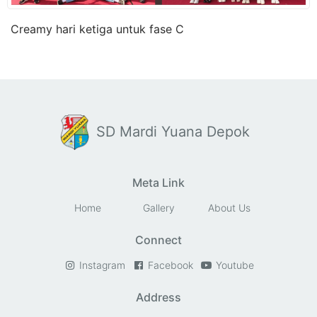
Creamy hari ketiga untuk fase C
SD Mardi Yuana Depok
Meta Link
Home
Gallery
About Us
Connect
Instagram
Facebook
Youtube
Address